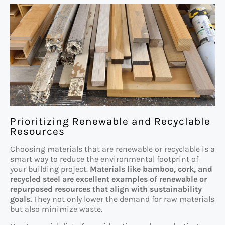
Prioritizing Renewable and Recyclable
Resources
Choosing materials that are renewable or recyclable is a
smart way to reduce the environmental footprint of
your building project.
Materials like bamboo, cork, and
recycled steel are excellent examples of renewable or
repurposed resources that align with sustainability
goals.
They not only lower the demand for raw materials
but also minimize waste.