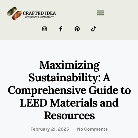
Maximizing
Sustainability: A
Comprehensive Guide to
LEED Materials and
Resources
February 21, 2025
No Comments