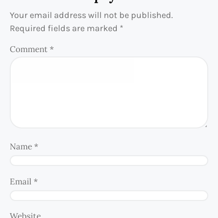
Your email address will not be published.
Required fields are marked
*
Comment
*
Name
*
Email
*
Website