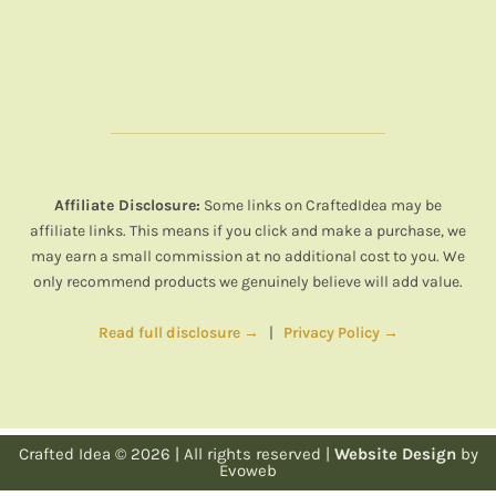
Affiliate Disclosure:
Some links on CraftedIdea may be
affiliate links. This means if you click and make a purchase, we
may earn a small commission at no additional cost to you. We
only recommend products we genuinely believe will add value.
Read full disclosure →
|
Privacy Policy →
Crafted Idea © 2026 | All rights reserved |
Website Design
by
Evoweb