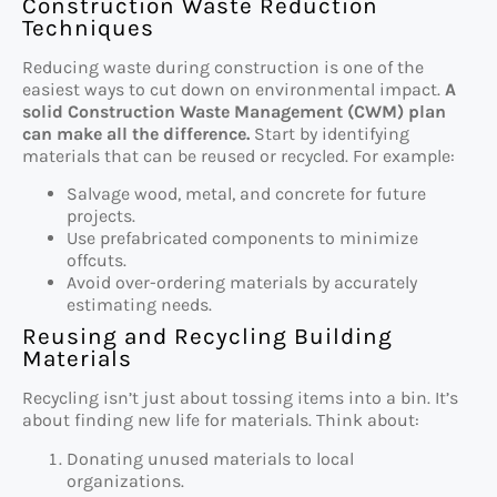
Construction Waste Reduction
Techniques
Reducing waste during construction is one of the
easiest ways to cut down on environmental impact.
A
solid Construction Waste Management (CWM) plan
can make all the difference.
Start by identifying
materials that can be reused or recycled. For example:
Salvage wood, metal, and concrete for future
projects.
Use prefabricated components to minimize
offcuts.
Avoid over-ordering materials by accurately
estimating needs.
Reusing and Recycling Building
Materials
Recycling isn’t just about tossing items into a bin. It’s
about finding new life for materials. Think about:
Donating unused materials to local
organizations.