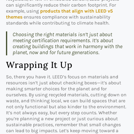
can significantly reduce their carbon footprint. For
example, using
products that align with LEED v5
themes
ensures compliance with sustainability
standards while contributing to climate health.
Choosing the right materials isn’t just about
meeting certification requirements. It’s about
creating buildings that work in harmony with the
planet, now and for future generations.
Wrapping It Up
So, there you have it. LEED’s focus on materials and
resources isn’t just about checking boxes—it’s about
making smarter choices for the planet and for
ourselves. By using recycled materials, cutting down on
waste, and thinking local, we can build spaces that are
not only functional but also kinder to the environment.
It’s not always easy, but every step counts. Whether
you’re planning a new project or just curious about
sustainable practices, remember that small changes
can lead to big impacts. Let’s keep moving toward a