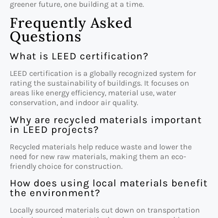
greener future, one building at a time.
Frequently Asked
Questions
What is LEED certification?
LEED certification is a globally recognized system for
rating the sustainability of buildings. It focuses on
areas like energy efficiency, material use, water
conservation, and indoor air quality.
Why are recycled materials important
in LEED projects?
Recycled materials help reduce waste and lower the
need for new raw materials, making them an eco-
friendly choice for construction.
How does using local materials benefit
the environment?
Locally sourced materials cut down on transportation