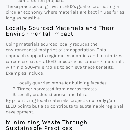
construction projects.
These practices align with LEED’s goal of promoting a
circular economy, where materials are kept in use for as
long as possible.
Locally Sourced Materials and Their
Environmental Impact
Using materials sourced locally reduces the
environmental footprint of transportation. This
approach supports regional economies and minimizes
carbon emissions. LEED encourages sourcing materials
within a 500-mile radius to achieve these benefits.
Examples include:
Locally quarried stone for building facades.
Timber harvested from nearby forests.
Locally produced bricks and tiles.
By prioritizing local materials, projects not only gain
LEED points but also contribute to sustainable regional
development.
Minimizing Waste Through
Sustainable Practices