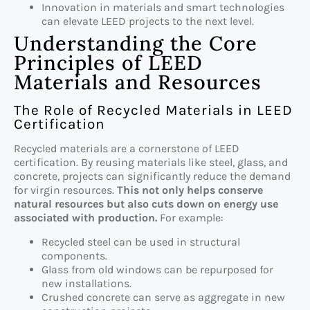
Innovation in materials and smart technologies
can elevate LEED projects to the next level.
Understanding the Core
Principles of LEED
Materials and Resources
The Role of Recycled Materials in LEED
Certification
Recycled materials are a cornerstone of LEED
certification. By reusing materials like steel, glass, and
concrete, projects can significantly reduce the demand
for virgin resources.
This not only helps conserve
natural resources but also cuts down on energy use
associated with production.
For example:
Recycled steel can be used in structural
components.
Glass from old windows can be repurposed for
new installations.
Crushed concrete can serve as aggregate in new