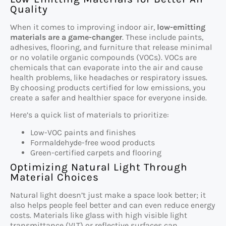
Quality
When it comes to improving indoor air,
low-emitting
materials are a game-changer
. These include paints,
adhesives, flooring, and furniture that release minimal
or no volatile organic compounds (VOCs). VOCs are
chemicals that can evaporate into the air and cause
health problems, like headaches or respiratory issues.
By choosing products certified for low emissions, you
create a safer and healthier space for everyone inside.
Here’s a quick list of materials to prioritize:
Low-VOC paints and finishes
Formaldehyde-free wood products
Green-certified carpets and flooring
Optimizing Natural Light Through
Material Choices
Natural light doesn’t just make a space look better; it
also helps people feel better and can even reduce energy
costs. Materials like glass with high visible light
transmittance (VLT) or reflective surfaces can