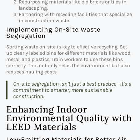
Repurposing materials like old bricks or tiles in
landscaping.
Partnering with recycling facilities that specialize
in construction waste.
Implementing On-Site Waste
Segregation
Sorting waste on-site is key to effective recycling. Set
up clearly labeled bins for different materials like wood,
metal, and plastics. Train workers to use these bins
correctly. This not only helps the environment but also
reduces hauling costs.
On-site segregation isn’t just a best practice—it’s a
commitment to smarter, more sustainable
construction.
Enhancing Indoor
Environmental Quality with
LEED Materials
Low-Emitting Materials for Better Air