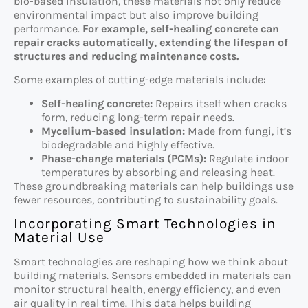
bio-based insulation, these materials not only reduce
environmental impact but also improve building
performance.
For example, self-healing concrete can
repair cracks automatically, extending the lifespan of
structures and reducing maintenance costs.
Some examples of cutting-edge materials include:
Self-healing concrete:
Repairs itself when cracks
form, reducing long-term repair needs.
Mycelium-based insulation:
Made from fungi, it’s
biodegradable and highly effective.
Phase-change materials (PCMs):
Regulate indoor
temperatures by absorbing and releasing heat.
These groundbreaking materials can help buildings use
fewer resources, contributing to sustainability goals.
Incorporating Smart Technologies in
Material Use
Smart technologies are reshaping how we think about
building materials. Sensors embedded in materials can
monitor structural health, energy efficiency, and even
air quality in real time. This data helps building