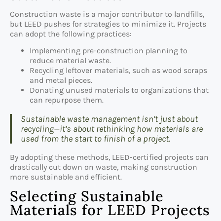
Construction waste is a major contributor to landfills,
but LEED pushes for strategies to minimize it. Projects
can adopt the following practices:
Implementing pre-construction planning to
reduce material waste.
Recycling leftover materials, such as wood scraps
and metal pieces.
Donating unused materials to organizations that
can repurpose them.
Sustainable waste management isn’t just about
recycling—it’s about rethinking how materials are
used from the start to finish of a project.
By adopting these methods, LEED-certified projects can
drastically cut down on waste, making construction
more sustainable and efficient.
Selecting Sustainable
Materials for LEED Projects