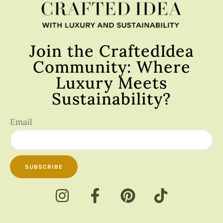
Join the CraftedIdea
Community: Where
Luxury Meets
Sustainability?
Email
SUBSCRIBE