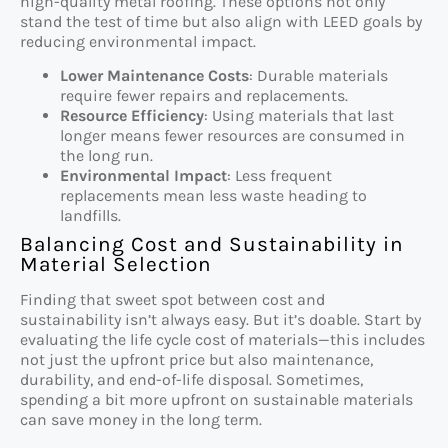
high-quality metal roofing. These options not only
stand the test of time but also align with LEED goals by
reducing environmental impact.
Lower Maintenance Costs
: Durable materials
require fewer repairs and replacements.
Resource Efficiency
: Using materials that last
longer means fewer resources are consumed in
the long run.
Environmental Impact
: Less frequent
replacements mean less waste heading to
landfills.
Balancing Cost and Sustainability in
Material Selection
Finding that sweet spot between cost and
sustainability isn’t always easy. But it’s doable. Start by
evaluating the life cycle cost of materials—this includes
not just the upfront price but also maintenance,
durability, and end-of-life disposal. Sometimes,
spending a bit more upfront on sustainable materials
can save money in the long term.