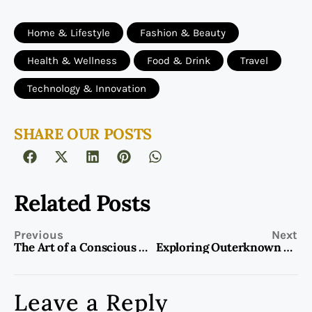
Home & Lifestyle
Fashion & Beauty
Health & Wellness
Food & Drink
Travel
Technology & Innovation
SHARE OUR POSTS
Related Posts
Previous
Next
The Art of a Conscious Decision: Transforming Choices into Intentional Actions
Exploring Outerknown Clothing: The Future of Sustainable Fashion
Leave a Reply