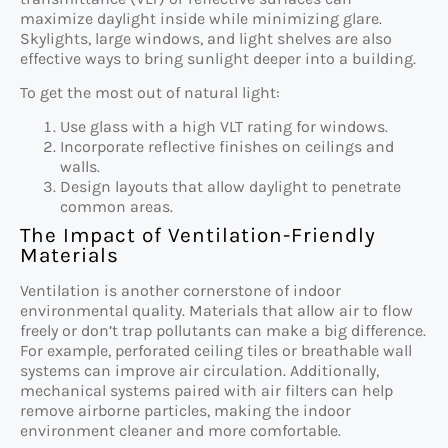
maximize daylight inside while minimizing glare.
Skylights, large windows, and light shelves are also
effective ways to bring sunlight deeper into a building.
To get the most out of natural light:
Use glass with a high VLT rating for windows.
Incorporate reflective finishes on ceilings and
walls.
Design layouts that allow daylight to penetrate
common areas.
The Impact of Ventilation-Friendly
Materials
Ventilation is another cornerstone of indoor
environmental quality. Materials that allow air to flow
freely or don’t trap pollutants can make a big difference.
For example, perforated ceiling tiles or breathable wall
systems can improve air circulation. Additionally,
mechanical systems paired with air filters can help
remove airborne particles, making the indoor
environment cleaner and more comfortable.