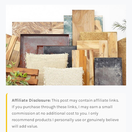
Affiliate Disclosure:
This post may contain affiliate links.
If you purchase through these links, I may earn a small
commission at no additional cost to you. I only
recommend products I personally use or genuinely believe
will add value.