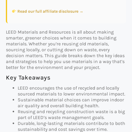
Read our full affiliate disclosure →
LEED Materials and Resources is all about making
smarter, greener choices when it comes to building
materials. Whether you’re reusing old materials,
sourcing locally, or cutting down on waste, every
decision matters. This guide breaks down the key ideas
and strategies to help you use materials in a way that’s
better for the environment and your project.
Key Takeaways
LEED encourages the use of recycled and locally
sourced materials to lower environmental impact.
Sustainable material choices can improve indoor
air quality and overall building health.
Reusing and recycling construction waste is a big
part of LEED’s waste management goals.
Durable, long-lasting materials contribute to both
sustainability and cost savings over time.