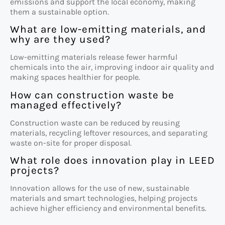
emissions and support the local economy, making
them a sustainable option.
What are low-emitting materials, and
why are they used?
Low-emitting materials release fewer harmful
chemicals into the air, improving indoor air quality and
making spaces healthier for people.
How can construction waste be
managed effectively?
Construction waste can be reduced by reusing
materials, recycling leftover resources, and separating
waste on-site for proper disposal.
What role does innovation play in LEED
projects?
Innovation allows for the use of new, sustainable
materials and smart technologies, helping projects
achieve higher efficiency and environmental benefits.