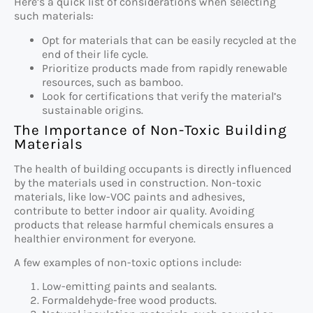
Here’s a quick list of considerations when selecting
such materials:
Opt for materials that can be easily recycled at the
end of their life cycle.
Prioritize products made from rapidly renewable
resources, such as bamboo.
Look for certifications that verify the material’s
sustainable origins.
The Importance of Non-Toxic Building
Materials
The health of building occupants is directly influenced
by the materials used in construction. Non-toxic
materials, like low-VOC paints and adhesives,
contribute to better indoor air quality. Avoiding
products that release harmful chemicals ensures a
healthier environment for everyone.
A few examples of non-toxic options include:
Low-emitting paints and sealants.
Formaldehyde-free wood products.