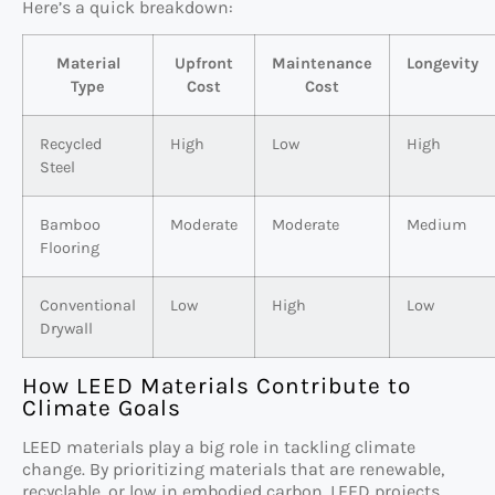
Here’s a quick breakdown:
Material
Upfront
Maintenance
Longevity
Type
Cost
Cost
Recycled
High
Low
High
Steel
Bamboo
Moderate
Moderate
Medium
Flooring
Conventional
Low
High
Low
Drywall
How LEED Materials Contribute to
Climate Goals
LEED materials play a big role in tackling climate
change. By prioritizing materials that are renewable,
recyclable, or low in embodied carbon, LEED projects