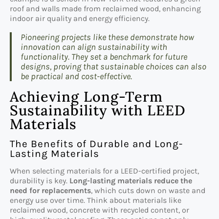
roof and walls made from reclaimed wood, enhancing
indoor air quality and energy efficiency.
Pioneering projects like these demonstrate how
innovation can align sustainability with
functionality. They set a benchmark for future
designs, proving that sustainable choices can also
be practical and cost-effective.
Achieving Long-Term
Sustainability with LEED
Materials
The Benefits of Durable and Long-
Lasting Materials
When selecting materials for a LEED-certified project,
durability is key.
Long-lasting materials reduce the
need for replacements
, which cuts down on waste and
energy use over time. Think about materials like
reclaimed wood, concrete with recycled content, or