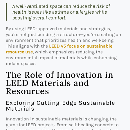
A well-ventilated space can reduce the risk of
health issues like asthma or allergies while
boosting overall comfort.
By using LEED-approved materials and strategies,
you’re not just building a structure—you’re creating an
environment that prioritizes health and well-being.
This aligns with the
LEED v5 focus on sustainable
resource use
, which emphasizes reducing the
environmental impact of materials while enhancing
indoor spaces.
The Role of Innovation in
LEED Materials and
Resources
Exploring Cutting-Edge Sustainable
Materials
Innovation in sustainable materials is changing the
game for LEED projects. From self-healing concrete to