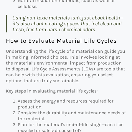
Natural insulation materials, such as wool or
cellulose.
Using non-toxic materials isn’t just about health—
it’s also about creating spaces that feel clean and
fresh, free from harsh chemical odors.
How to Evaluate Material Life Cycles
Understanding the life cycle of a material can guide you
in making informed choices. This involves looking at
the material’s environmental impact from production
to disposal. Life Cycle Assessments (LCAs) are tools that
can help with this evaluation, ensuring you select
options that are truly sustainable.
Key steps in evaluating material life cycles:
Assess the energy and resources required for
production.
Consider the durability and maintenance needs of
the material.
Plan for the material’s end-of-life stage—can it be
recycled or safely disposed of?