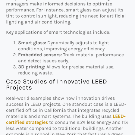
managers make informed decisions to optimize
performance. For instance, smart glass can adjust its
tint to control sunlight, reducing the need for artificial
lighting and air conditioning.
Key applications of smart technologies include:
Smart glass:
Dynamically adjusts to light
conditions, improving energy efficiency.
Embedded sensors:
Track material performance
and detect issues early.
3D printing:
Allows for precise material use,
reducing waste.
Case Studies of Innovative LEED
Projects
Real-world examples show how innovation drives
success in LEED projects. One standout case is a LEED-
certified office in California that integrates recycled
materials and smart systems. The building uses
LEED-
certified strategies
to consume 25% less energy and 11%
less water compared to traditional buildings. Another
example is a school in New York that features a green