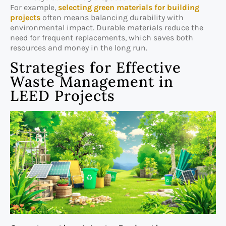
For example,
selecting green materials for building
projects
often means balancing durability with
environmental impact. Durable materials reduce the
need for frequent replacements, which saves both
resources and money in the long run.
Strategies for Effective
Waste Management in
LEED Projects