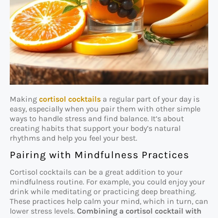
Making
cortisol cocktails
a regular part of your day is
easy, especially when you pair them with other simple
ways to handle stress and find balance. It’s about
creating habits that support your body’s natural
rhythms and help you feel your best.
Pairing with Mindfulness Practices
Cortisol cocktails can be a great addition to your
mindfulness routine. For example, you could enjoy your
drink while meditating or practicing deep breathing.
These practices help calm your mind, which in turn, can
lower stress levels.
Combining a cortisol cocktail with