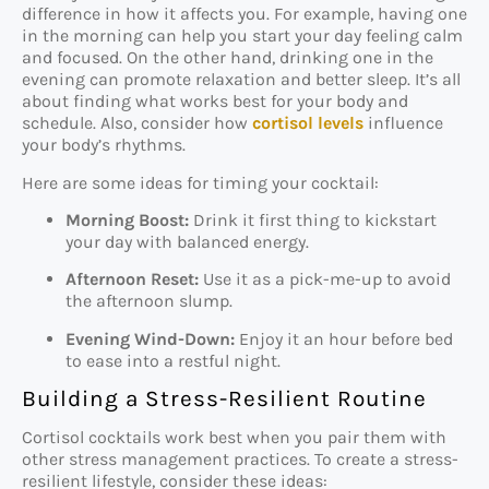
difference in how it affects you. For example, having one
in the morning can help you start your day feeling calm
and focused. On the other hand, drinking one in the
evening can promote relaxation and better sleep. It’s all
about finding what works best for your body and
schedule. Also, consider how
cortisol levels
influence
your body’s rhythms.
Here are some ideas for timing your cocktail:
Morning Boost:
Drink it first thing to kickstart
your day with balanced energy.
Afternoon Reset:
Use it as a pick-me-up to avoid
the afternoon slump.
Evening Wind-Down:
Enjoy it an hour before bed
to ease into a restful night.
Building a Stress-Resilient Routine
Cortisol cocktails work best when you pair them with
other stress management practices. To create a stress-
resilient lifestyle, consider these ideas: