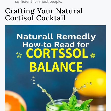
sufficient for most people.
Crafting Your Natural
Cortisol Cocktail