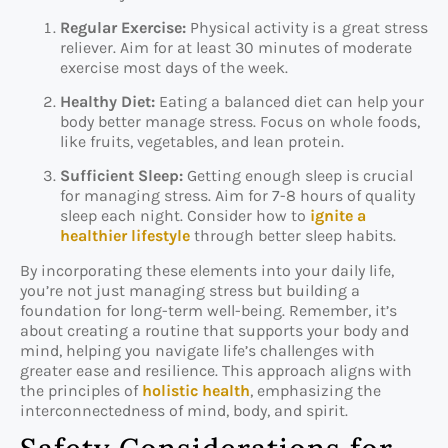
Regular Exercise:
Physical activity is a great stress
reliever. Aim for at least 30 minutes of moderate
exercise most days of the week.
Healthy Diet:
Eating a balanced diet can help your
body better manage stress. Focus on whole foods,
like fruits, vegetables, and lean protein.
Sufficient Sleep:
Getting enough sleep is crucial
for managing stress. Aim for 7-8 hours of quality
sleep each night. Consider how to
ignite a
healthier lifestyle
through better sleep habits.
By incorporating these elements into your daily life,
you’re not just managing stress but building a
foundation for long-term well-being. Remember, it’s
about creating a routine that supports your body and
mind, helping you navigate life’s challenges with
greater ease and resilience. This approach aligns with
the principles of
holistic health
, emphasizing the
interconnectedness of mind, body, and spirit.