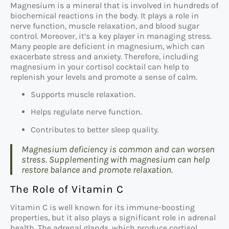
Magnesium is a mineral that is involved in hundreds of
biochemical reactions in the body. It plays a role in
nerve function, muscle relaxation, and blood sugar
control. Moreover, it’s a key player in managing stress.
Many people are deficient in magnesium, which can
exacerbate stress and anxiety. Therefore, including
magnesium in your cortisol cocktail can help to
replenish your levels and promote a sense of calm.
Supports muscle relaxation.
Helps regulate nerve function.
Contributes to better sleep quality.
Magnesium deficiency is common and can worsen
stress. Supplementing with magnesium can help
restore balance and promote relaxation.
The Role of Vitamin C
Vitamin C is well known for its immune-boosting
properties, but it also plays a significant role in adrenal
health. The adrenal glands, which produce cortisol,