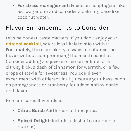
For stress management:
Focus on adaptogens like
ashwagandha and consider a calming base like
coconut water.
Flavor Enhancements to Consider
Let’s be honest, taste matters! If you don’t enjoy your
adrenal cocktail
, you’re less likely to stick with it.
Fortunately, there are plenty of ways to enhance the
flavor without compromising the health benefits.
Consider adding a squeeze of lemon or lime for a
citrusy kick, a dash of cinnamon for warmth, or a few
drops of stevia for sweetness. You could even
experiment with different fruit juices as your base, such
as pomegranate or cranberry, for added antioxidants
and flavor.
Here are some flavor ideas:
Citrus Burst:
Add lemon or lime juice.
Spiced Delight:
Include a dash of cinnamon or
nutmeg.