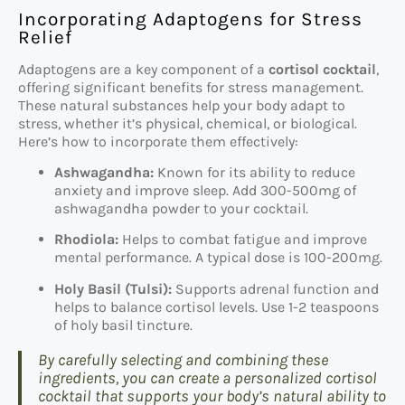
Incorporating Adaptogens for Stress
Relief
Adaptogens are a key component of a
cortisol cocktail
,
offering significant benefits for stress management.
These natural substances help your body adapt to
stress, whether it’s physical, chemical, or biological.
Here’s how to incorporate them effectively:
Ashwagandha:
Known for its ability to reduce
anxiety and improve sleep. Add 300-500mg of
ashwagandha powder to your cocktail.
Rhodiola:
Helps to combat fatigue and improve
mental performance. A typical dose is 100-200mg.
Holy Basil (Tulsi):
Supports adrenal function and
helps to balance cortisol levels. Use 1-2 teaspoons
of holy basil tincture.
By carefully selecting and combining these
ingredients, you can create a personalized cortisol
cocktail that supports your body’s natural ability to