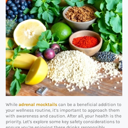
While
adrenal mocktails
can be a beneficial addition to
your wellness routine, it’s important to approach them
with awareness and caution. After all, your health is the
priority. Let’s explore some key safety considerations to
ensure you’re enjoying these drinks responsibly.