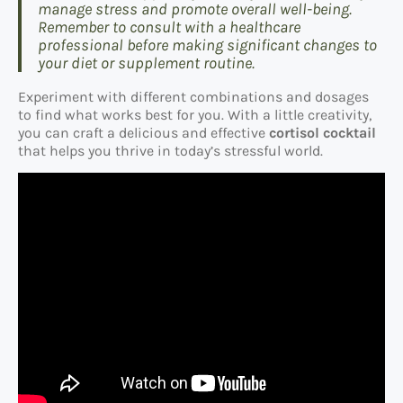
manage stress and promote overall well-being.
Remember to consult with a healthcare
professional before making significant changes to
your diet or supplement routine.
Experiment with different combinations and dosages
to find what works best for you. With a little creativity,
you can craft a delicious and effective
cortisol cocktail
that helps you thrive in today’s stressful world.