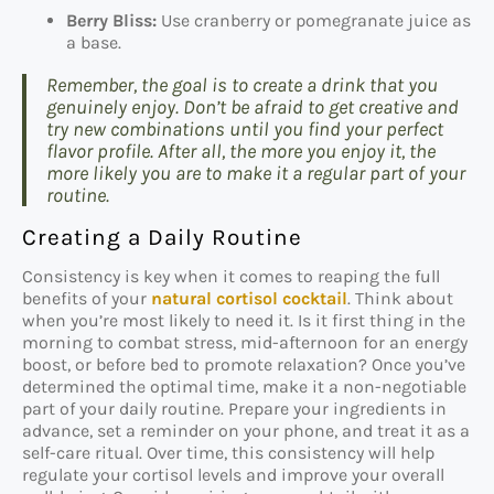
Berry Bliss:
Use cranberry or pomegranate juice as
a base.
Remember, the goal is to create a drink that you
genuinely enjoy. Don’t be afraid to get creative and
try new combinations until you find your perfect
flavor profile. After all, the more you enjoy it, the
more likely you are to make it a regular part of your
routine.
Creating a Daily Routine
Consistency is key when it comes to reaping the full
benefits of your
natural cortisol cocktail
. Think about
when you’re most likely to need it. Is it first thing in the
morning to combat stress, mid-afternoon for an energy
boost, or before bed to promote relaxation? Once you’ve
determined the optimal time, make it a non-negotiable
part of your daily routine. Prepare your ingredients in
advance, set a reminder on your phone, and treat it as a
self-care ritual. Over time, this consistency will help
regulate your cortisol levels and improve your overall