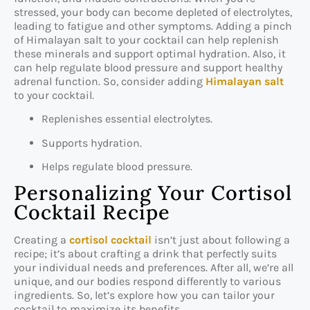
stressed, your body can become depleted of electrolytes,
leading to fatigue and other symptoms. Adding a pinch
of Himalayan salt to your cocktail can help replenish
these minerals and support optimal hydration. Also, it
can help regulate blood pressure and support healthy
adrenal function. So, consider adding
Himalayan salt
to your cocktail.
Replenishes essential electrolytes.
Supports hydration.
Helps regulate blood pressure.
Personalizing Your Cortisol
Cocktail Recipe
Creating a
cortisol cocktail
isn’t just about following a
recipe; it’s about crafting a drink that perfectly suits
your individual needs and preferences. After all, we’re all
unique, and our bodies respond differently to various
ingredients. So, let’s explore how you can tailor your
cocktail to maximize its benefits.