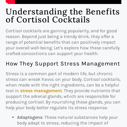
Understanding the Benefits
of Cortisol Cocktails
Cortisol cocktails are gaining popularity, and for good
reason. Beyond just being a trendy drink, they offer a
range of potential benefits that can positively impact
your overall well-being. Let’s explore how these carefully
crafted concoctions can support your health.
How They Support Stress Management
Stress is a common part of modern life, but chronic
stress can wreak havoc on your body. Cortisol cocktails,
when made with the right ingredients, can be a helpful
tool in
stress management
. They provide nutrients that
support the adrenal glands, which are responsible for
producing cortisol. By nourishing these glands, you can
help your body better regulate its stress response.
Adaptogens
: These natural substances help your
body adapt to stress, reducing the impact of