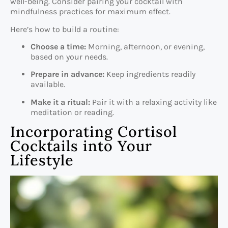
well-being. Consider pairing your cocktail with
mindfulness practices for maximum effect.
Here’s how to build a routine:
Choose a time:
Morning, afternoon, or evening,
based on your needs.
Prepare in advance:
Keep ingredients readily
available.
Make it a ritual:
Pair it with a relaxing activity like
meditation or reading.
Incorporating Cortisol
Cocktails into Your
Lifestyle