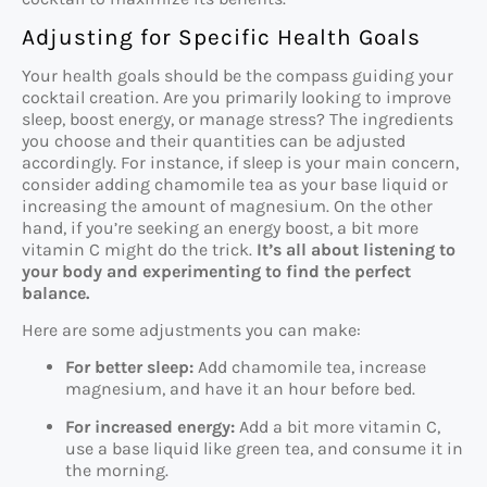
Adjusting for Specific Health Goals
Your health goals should be the compass guiding your
cocktail creation. Are you primarily looking to improve
sleep, boost energy, or manage stress? The ingredients
you choose and their quantities can be adjusted
accordingly. For instance, if sleep is your main concern,
consider adding chamomile tea as your base liquid or
increasing the amount of magnesium. On the other
hand, if you’re seeking an energy boost, a bit more
vitamin C might do the trick.
It’s all about listening to
your body and experimenting to find the perfect
balance.
Here are some adjustments you can make:
For better sleep:
Add chamomile tea, increase
magnesium, and have it an hour before bed.
For increased energy:
Add a bit more vitamin C,
use a base liquid like green tea, and consume it in
the morning.