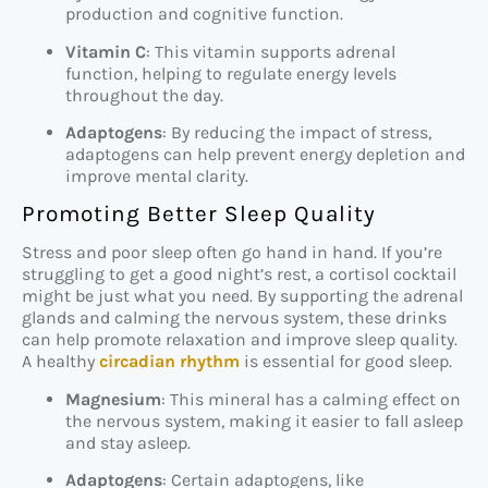
production and cognitive function.
Vitamin C
: This vitamin supports adrenal
function, helping to regulate energy levels
throughout the day.
Adaptogens
: By reducing the impact of stress,
adaptogens can help prevent energy depletion and
improve mental clarity.
Promoting Better Sleep Quality
Stress and poor sleep often go hand in hand. If you’re
struggling to get a good night’s rest, a cortisol cocktail
might be just what you need. By supporting the adrenal
glands and calming the nervous system, these drinks
can help promote relaxation and improve sleep quality.
A healthy
circadian rhythm
is essential for good sleep.
Magnesium
: This mineral has a calming effect on
the nervous system, making it easier to fall asleep
and stay asleep.
Adaptogens
: Certain adaptogens, like