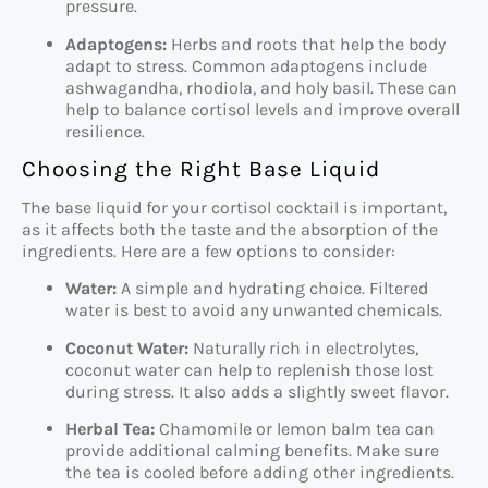
pressure.
Adaptogens:
Herbs and roots that help the body
adapt to stress. Common adaptogens include
ashwagandha, rhodiola, and holy basil. These can
help to balance cortisol levels and improve overall
resilience.
Choosing the Right Base Liquid
The base liquid for your cortisol cocktail is important,
as it affects both the taste and the absorption of the
ingredients. Here are a few options to consider:
Water:
A simple and hydrating choice. Filtered
water is best to avoid any unwanted chemicals.
Coconut Water:
Naturally rich in electrolytes,
coconut water can help to replenish those lost
during stress. It also adds a slightly sweet flavor.
Herbal Tea:
Chamomile or lemon balm tea can
provide additional calming benefits. Make sure
the tea is cooled before adding other ingredients.