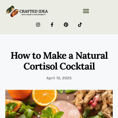
How to Make a Natural
Cortisol Cocktail
April 10, 2025