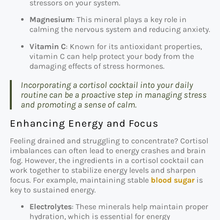
stressors on your system.
Magnesium
: This mineral plays a key role in
calming the nervous system and reducing anxiety.
Vitamin C
: Known for its antioxidant properties,
vitamin C can help protect your body from the
damaging effects of stress hormones.
Incorporating a cortisol cocktail into your daily
routine can be a proactive step in managing stress
and promoting a sense of calm.
Enhancing Energy and Focus
Feeling drained and struggling to concentrate? Cortisol
imbalances can often lead to energy crashes and brain
fog. However, the ingredients in a cortisol cocktail can
work together to stabilize energy levels and sharpen
focus. For example, maintaining stable
blood sugar
is
key to sustained energy.
Electrolytes
: These minerals help maintain proper
hydration, which is essential for energy