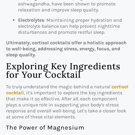
ashwagandha, have been shown to promote
relaxation and improve sleep quality.
Electrolytes
: Maintaining proper hydration and
electrolyte balance can help prevent nighttime
disturbances and promote restful sleep.
Ultimately, cortisol cocktails offer a holistic approach
to well-being, addressing stress, energy, focus, and
sleep quality.
Exploring Key Ingredients
for Your Cocktail
To truly understand the magic behind a natural
cortisol
cocktail
, it’s important to explore the key ingredients
that make it so effective. After all, each component
plays a unique role in supporting your body’s stress
response and overall well-being. Let’s take a closer look
at some of these vital elements.
The Power of Magnesium