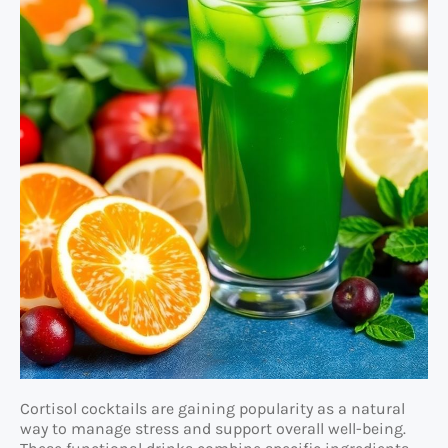
Cortisol cocktails are gaining popularity as a natural
way to manage stress and support overall well-being.