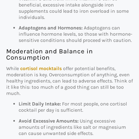
beneficial, excessive intake alongside iron
supplements could lead to iron overload in some
individuals.
Adaptogens and Hormones:
Adaptogens can
influence hormone levels, so those with hormone-
sensitive conditions should proceed with caution.
Moderation and Balance in
Consumption
While
cortisol mocktails
offer potential benefits,
moderation is key. Overconsumption of anything, even
healthy ingredients, can lead to adverse effects. Think of
it like this: too much of a good thing can still be too
much.
Limit Daily Intake:
For most people, one cortisol
cocktail per day is sufficient.
Avoid Excessive Amounts:
Using excessive
amounts of ingredients like salt or magnesium
can cause unwanted side effects.