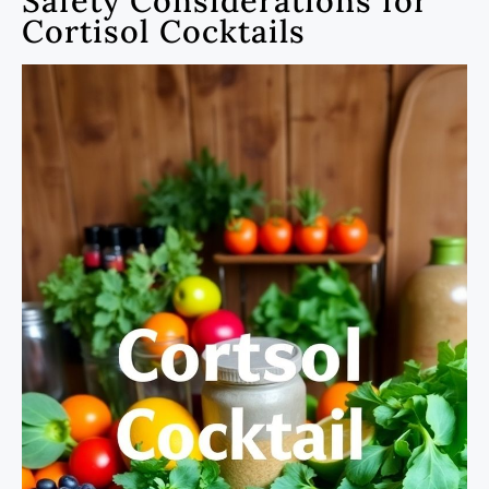
Safety Considerations for
Cortisol Cocktails