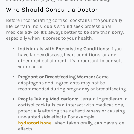
Who Should Consult a Doctor
Before incorporating cortisol cocktails into your daily
life, certain individuals should seek professional
medical advice. It’s always better to be safe than sorry,
especially when it comes to your health.
Individuals with Pre-existing Conditions:
If you
have kidney disease, heart conditions, or any
other medical ailment, it’s important to consult
your doctor.
Pregnant or Breastfeeding Women:
Some
adaptogens and ingredients may not be
recommended during pregnancy or breastfeeding.
People Taking Medications:
Certain ingredients in
cortisol cocktails can interact with medications,
potentially altering their effectiveness or causing
unwanted side effects. For example,
hydrocortisone
, when taken orally, can have side
effects.