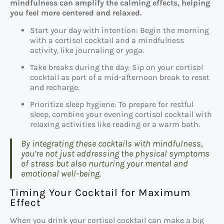
mindfulness can amplify the calming effects, helping
you feel more centered and relaxed.
Start your day with intention: Begin the morning
with a cortisol cocktail and a mindfulness
activity, like journaling or yoga.
Take breaks during the day: Sip on your cortisol
cocktail as part of a mid-afternoon break to reset
and recharge.
Prioritize sleep hygiene: To prepare for restful
sleep, combine your evening cortisol cocktail with
relaxing activities like reading or a warm bath.
By integrating these cocktails with mindfulness,
you’re not just addressing the physical symptoms
of stress but also nurturing your mental and
emotional well-being.
Timing Your Cocktail for Maximum
Effect
When you drink your cortisol cocktail can make a big