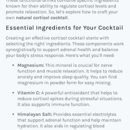
These functional drinks combine specific ingredients
known for their ability to regulate cortisol levels and
promote relaxation. So, let’s explore how to craft your
own
natural cortisol cocktail
.
Essential Ingredients for Your Cocktail
Creating an effective cortisol cocktail starts with
selecting the right ingredients. These components work
synergistically to support adrenal health and balance
your body’s stress response. Here’s what you’ll need:
Magnesium:
This mineral is crucial for nerve
function and muscle relaxation. It helps to reduce
anxiety and improve sleep quality. You can find
magnesium in powder form for easy mixing.
Vitamin C:
A powerful antioxidant that helps to
reduce cortisol spikes during stressful situations.
It also supports immune function.
Himalayan Salt:
Provides essential electrolytes
that support adrenal function and help maintain
hydration. It also aids in regulating blood