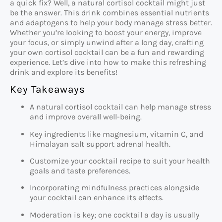
a quick fix? Well, a natural cortisol cocktail might just
be the answer. This drink combines essential nutrients
and adaptogens to help your body manage stress better.
Whether you’re looking to boost your energy, improve
your focus, or simply unwind after a long day, crafting
your own cortisol cocktail can be a fun and rewarding
experience. Let’s dive into how to make this refreshing
drink and explore its benefits!
Key Takeaways
A natural cortisol cocktail can help manage stress
and improve overall well-being.
Key ingredients like magnesium, vitamin C, and
Himalayan salt support adrenal health.
Customize your cocktail recipe to suit your health
goals and taste preferences.
Incorporating mindfulness practices alongside
your cocktail can enhance its effects.
Moderation is key; one cocktail a day is usually