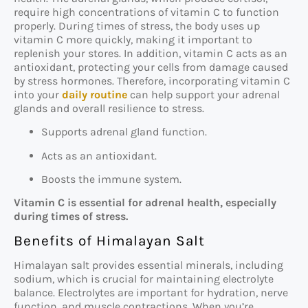
require high concentrations of vitamin C to function
properly. During times of stress, the body uses up
vitamin C more quickly, making it important to
replenish your stores. In addition, vitamin C acts as an
antioxidant, protecting your cells from damage caused
by stress hormones. Therefore, incorporating vitamin C
into your
daily routine
can help support your adrenal
glands and overall resilience to stress.
Supports adrenal gland function.
Acts as an antioxidant.
Boosts the immune system.
Vitamin C is essential for adrenal health, especially
during times of stress.
Benefits of Himalayan Salt
Himalayan salt provides essential minerals, including
sodium, which is crucial for maintaining electrolyte
balance. Electrolytes are important for hydration, nerve
function, and muscle contractions. When you’re