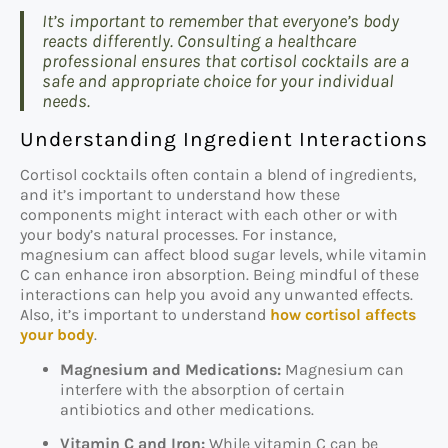
It’s important to remember that everyone’s body
reacts differently. Consulting a healthcare
professional ensures that cortisol cocktails are a
safe and appropriate choice for your individual
needs.
Understanding Ingredient Interactions
Cortisol cocktails often contain a blend of ingredients,
and it’s important to understand how these
components might interact with each other or with
your body’s natural processes. For instance,
magnesium can affect blood sugar levels, while vitamin
C can enhance iron absorption. Being mindful of these
interactions can help you avoid any unwanted effects.
Also, it’s important to understand
how cortisol affects
your body
.
Magnesium and Medications:
Magnesium can
interfere with the absorption of certain
antibiotics and other medications.
Vitamin C and Iron:
While vitamin C can be