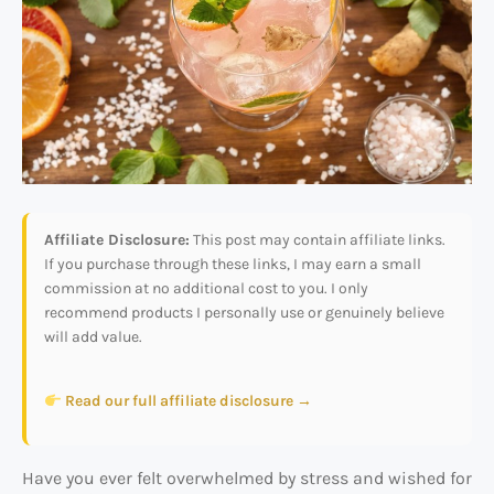
Affiliate Disclosure:
This post may contain affiliate links.
If you purchase through these links, I may earn a small
commission at no additional cost to you. I only
recommend products I personally use or genuinely believe
will add value.
Read our full affiliate disclosure →
Have you ever felt overwhelmed by stress and wished for