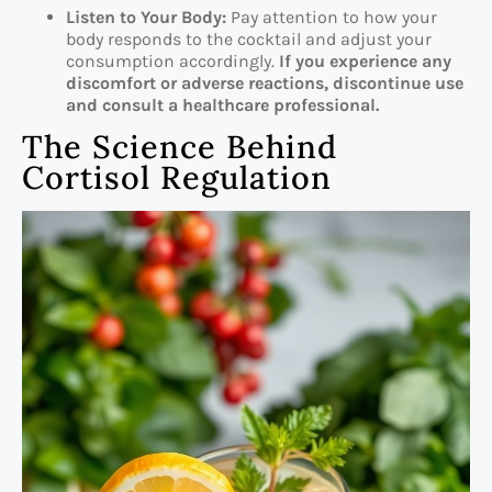
Listen to Your Body:
Pay attention to how your
body responds to the cocktail and adjust your
consumption accordingly.
If you experience any
discomfort or adverse reactions, discontinue use
and consult a healthcare professional.
The Science Behind
Cortisol Regulation