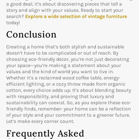
a good deal; it’s about discovering pieces that tell a
story and align with your values. Ready to start your
search?
Explore a wide selection of vintage furniture
today!
Conclusion
Creating a home that’s both stylish and sustainable
doesn’t have to be complicated or out of reach. By
choosing eco-friendly decor, you’re not just decorating
your space—you’re making a statement about your
values and the kind of world you want to live in.
Whether it’s a reclaimed wood coffee table, energy-
efficient lighting, or a cozy throw made from organic
cotton, every choice adds up. It’s about blending beauty
with responsibility, and proving that luxury and
sustainability can coexist. So, as you explore these eco-
friendly finds, remember: your home can be a reflection
of your style and your commitment to a greener future.
Let’s make every corner count.
Frequently Asked