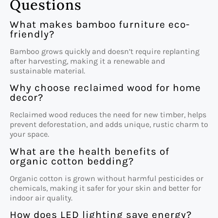
Questions
What makes bamboo furniture eco-
friendly?
Bamboo grows quickly and doesn’t require replanting
after harvesting, making it a renewable and
sustainable material.
Why choose reclaimed wood for home
decor?
Reclaimed wood reduces the need for new timber, helps
prevent deforestation, and adds unique, rustic charm to
your space.
What are the health benefits of
organic cotton bedding?
Organic cotton is grown without harmful pesticides or
chemicals, making it safer for your skin and better for
indoor air quality.
How does LED lighting save energy?