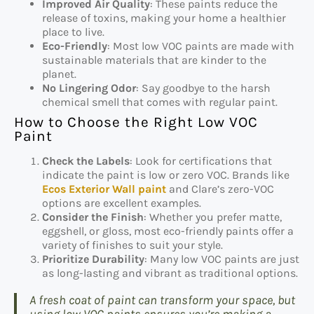
Improved Air Quality
: These paints reduce the
release of toxins, making your home a healthier
place to live.
Eco-Friendly
: Most low VOC paints are made with
sustainable materials that are kinder to the
planet.
No Lingering Odor
: Say goodbye to the harsh
chemical smell that comes with regular paint.
How to Choose the Right Low VOC
Paint
Check the Labels
: Look for certifications that
indicate the paint is low or zero VOC. Brands like
Ecos Exterior Wall paint
and Clare’s zero-VOC
options are excellent examples.
Consider the Finish
: Whether you prefer matte,
eggshell, or gloss, most eco-friendly paints offer a
variety of finishes to suit your style.
Prioritize Durability
: Many low VOC paints are just
as long-lasting and vibrant as traditional options.
A fresh coat of paint can transform your space, but