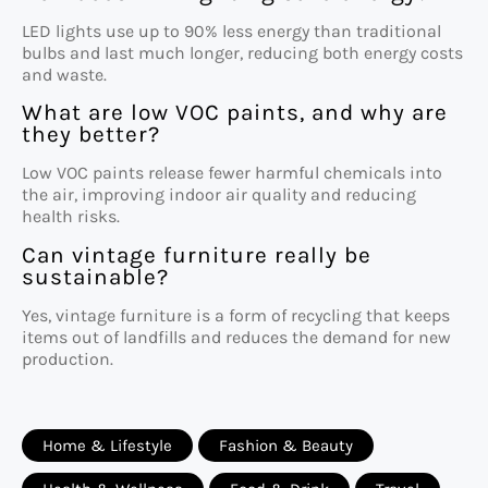
LED lights use up to 90% less energy than traditional
bulbs and last much longer, reducing both energy costs
and waste.
What are low VOC paints, and why are
they better?
Low VOC paints release fewer harmful chemicals into
the air, improving indoor air quality and reducing
health risks.
Can vintage furniture really be
sustainable?
Yes, vintage furniture is a form of recycling that keeps
items out of landfills and reduces the demand for new
production.
Home & Lifestyle
Fashion & Beauty