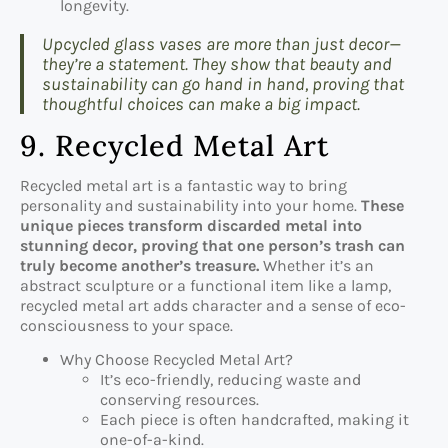
longevity.
Upcycled glass vases are more than just decor—
they’re a statement. They show that beauty and
sustainability can go hand in hand, proving that
thoughtful choices can make a big impact.
9. Recycled Metal Art
Recycled metal art is a fantastic way to bring
personality and sustainability into your home.
These
unique pieces transform discarded metal into
stunning decor, proving that one person’s trash can
truly become another’s treasure.
Whether it’s an
abstract sculpture or a functional item like a lamp,
recycled metal art adds character and a sense of eco-
consciousness to your space.
Why Choose Recycled Metal Art?
It’s eco-friendly, reducing waste and
conserving resources.
Each piece is often handcrafted, making it
one-of-a-kind.