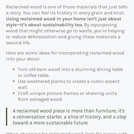
Reclaimed wood is one of those materials that just tells
a story. You can feel its history in every grain and knot.
Using reclaimed wood in your home isn’t just about
style—it’s about sustainability too.
By repurposing
wood that might otherwise go to waste, you’re helping
to reduce deforestation and giving these materials a
second life.
Here are some ideas for incorporating reclaimed wood
into your decor:
Turn old barn wood into a stunning dining table
or coffee table.
Use weathered planks to create a rustic accent
wall.
Craft unique picture frames or shelving units
from salvaged wood.
A reclaimed wood piece is more than furniture; it’s
a conversation starter, a slice of history, and a step
toward a more sustainable future.
When shopping for reclaimed wood, look for pieces with