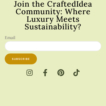
Join the CraftedIdea
Community: Where
Luxury Meets
Sustainability?
Email
SUBSCRIBE