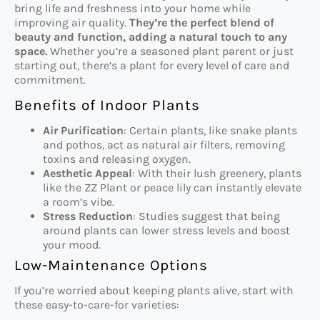
bring life and freshness into your home while
improving air quality.
They’re the perfect blend of
beauty and function, adding a natural touch to any
space.
Whether you’re a seasoned plant parent or just
starting out, there’s a plant for every level of care and
commitment.
Benefits of Indoor Plants
Air Purification
: Certain plants, like snake plants
and pothos, act as natural air filters, removing
toxins and releasing oxygen.
Aesthetic Appeal
: With their lush greenery, plants
like the ZZ Plant or peace lily can instantly elevate
a room’s vibe.
Stress Reduction
: Studies suggest that being
around plants can lower stress levels and boost
your mood.
Low-Maintenance Options
If you’re worried about keeping plants alive, start with
these easy-to-care-for varieties: