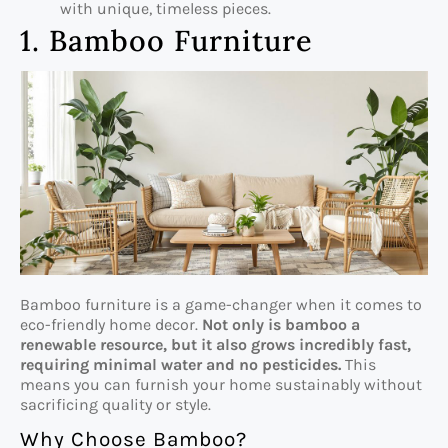
with unique, timeless pieces.
1. Bamboo Furniture
Bamboo furniture is a game-changer when it comes to
eco-friendly home decor.
Not only is bamboo a
renewable resource, but it also grows incredibly fast,
requiring minimal water and no pesticides.
This
means you can furnish your home sustainably without
sacrificing quality or style.
Why Choose Bamboo?