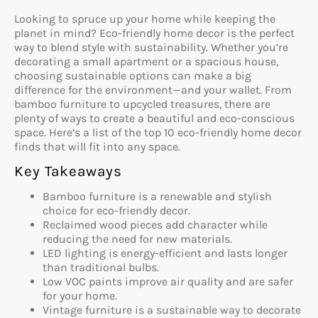
Looking to spruce up your home while keeping the
planet in mind? Eco-friendly home decor is the perfect
way to blend style with sustainability. Whether you’re
decorating a small apartment or a spacious house,
choosing sustainable options can make a big
difference for the environment—and your wallet. From
bamboo furniture to upcycled treasures, there are
plenty of ways to create a beautiful and eco-conscious
space. Here’s a list of the top 10 eco-friendly home decor
finds that will fit into any space.
Key Takeaways
Bamboo furniture is a renewable and stylish
choice for eco-friendly decor.
Reclaimed wood pieces add character while
reducing the need for new materials.
LED lighting is energy-efficient and lasts longer
than traditional bulbs.
Low VOC paints improve air quality and are safer
for your home.
Vintage furniture is a sustainable way to decorate