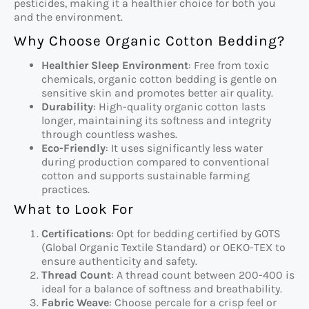
pesticides, making it a healthier choice for both you
and the environment.
Why Choose Organic Cotton Bedding?
Healthier Sleep Environment
: Free from toxic
chemicals, organic cotton bedding is gentle on
sensitive skin and promotes better air quality.
Durability
: High-quality organic cotton lasts
longer, maintaining its softness and integrity
through countless washes.
Eco-Friendly
: It uses significantly less water
during production compared to conventional
cotton and supports sustainable farming
practices.
What to Look For
Certifications
: Opt for bedding certified by GOTS
(Global Organic Textile Standard) or OEKO-TEX to
ensure authenticity and safety.
Thread Count
: A thread count between 200-400 is
ideal for a balance of softness and breathability.
Fabric Weave
: Choose percale for a crisp feel or