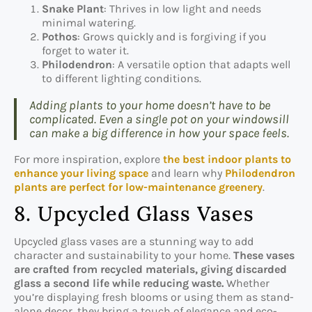
Snake Plant
: Thrives in low light and needs
minimal watering.
Pothos
: Grows quickly and is forgiving if you
forget to water it.
Philodendron
: A versatile option that adapts well
to different lighting conditions.
Adding plants to your home doesn’t have to be
complicated. Even a single pot on your windowsill
can make a big difference in how your space feels.
For more inspiration, explore
the best indoor plants to
enhance your living space
and learn why
Philodendron
plants are perfect for low-maintenance greenery
.
8. Upcycled Glass Vases
Upcycled glass vases are a stunning way to add
character and sustainability to your home.
These vases
are crafted from recycled materials, giving discarded
glass a second life while reducing waste.
Whether
you’re displaying fresh blooms or using them as stand-
alone decor, they bring a touch of elegance and eco-