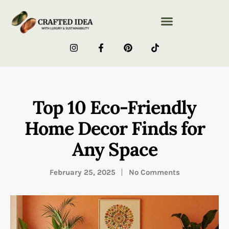
Top 10 Eco-Friendly
Home Decor Finds for
Any Space
February 25, 2025
No Comments