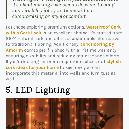
it’s about making a conscious decision to bring
sustainability into your home without
compromising on style or comfort.
For those exploring premium options,
WaterProof Cork
with a Cork Look
is an excellent choice. It’s crafted from
100% natural cork and offers a sustainable alternative
to traditional flooring. Additionally,
cork flooring by
Amorim
comes pre-finished with a lifetime warranty,
ensuring durability and reducing maintenance efforts.
If you’re looking for more inspiration, check out
stylish
cork ideas for your home
to see how you can
incorporate this material into walls and furniture as
well.
5. LED Lighting