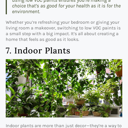
using low VOC paints ensures you’re making a
choice that’s as good for your health as it is for the
environment.
Whether you’re refreshing your bedroom or giving your
living room a makeover, switching to low VOC paints is
a small step with a big impact. It’s all about creating a
home that feels as good as it looks.
7. Indoor Plants
Indoor plants are more than just decor—they’re a way to