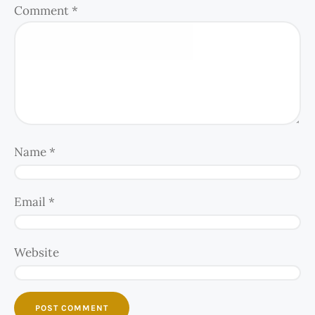
Comment
*
Name
*
Email
*
Website