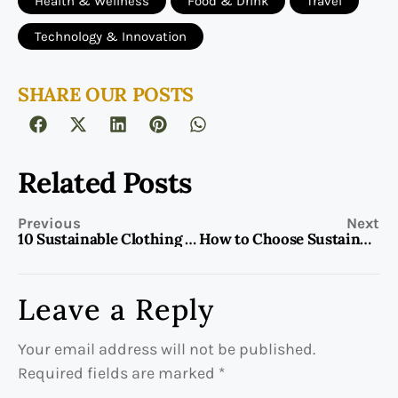
Health & Wellness
Food & Drink
Travel
Technology & Innovation
SHARE OUR POSTS
Related Posts
Previous
Next
10 Sustainable Clothing Brands to Shop Now
How to Choose Sustainable Coffee Every Time
Leave a Reply
Your email address will not be published.
Required fields are marked
*