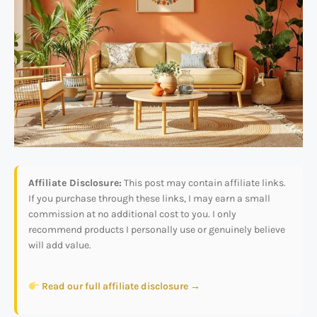
Affiliate Disclosure:
This post may contain affiliate links.
If you purchase through these links, I may earn a small
commission at no additional cost to you. I only
recommend products I personally use or genuinely believe
will add value.
Read our full affiliate disclosure →