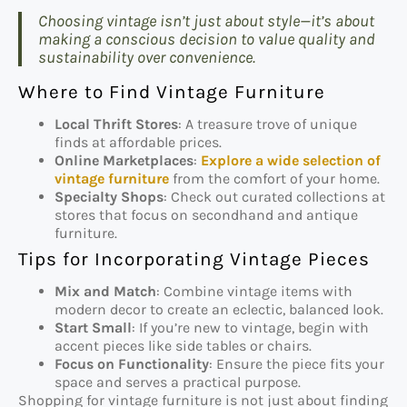
Choosing vintage isn’t just about style—it’s about
making a conscious decision to value quality and
sustainability over convenience.
Where to Find Vintage Furniture
Local Thrift Stores
: A treasure trove of unique
finds at affordable prices.
Online Marketplaces
:
Explore a wide selection of
vintage furniture
from the comfort of your home.
Specialty Shops
: Check out curated collections at
stores that focus on secondhand and antique
furniture.
Tips for Incorporating Vintage Pieces
Mix and Match
: Combine vintage items with
modern decor to create an eclectic, balanced look.
Start Small
: If you’re new to vintage, begin with
accent pieces like side tables or chairs.
Focus on Functionality
: Ensure the piece fits your
space and serves a practical purpose.
Shopping for vintage furniture is not just about finding