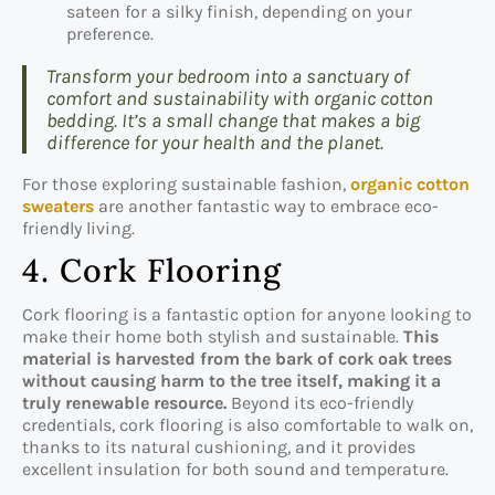
sateen for a silky finish, depending on your
preference.
Transform your bedroom into a sanctuary of
comfort and sustainability with organic cotton
bedding. It’s a small change that makes a big
difference for your health and the planet.
For those exploring sustainable fashion,
organic cotton
sweaters
are another fantastic way to embrace eco-
friendly living.
4. Cork Flooring
Cork flooring is a fantastic option for anyone looking to
make their home both stylish and sustainable.
This
material is harvested from the bark of cork oak trees
without causing harm to the tree itself, making it a
truly renewable resource.
Beyond its eco-friendly
credentials, cork flooring is also comfortable to walk on,
thanks to its natural cushioning, and it provides
excellent insulation for both sound and temperature.