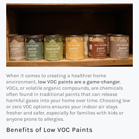
When it comes to creating a healthier home
environment,
low VOC paints are a game-changer
.
VOCs, or volatile organic compounds, are chemicals
often found in traditional paints that can release
harmful gases into your home over time. Choosing low
or zero VOC options ensures your indoor air stays
fresher and safer, especially for families with kids or
anyone prone to allergies.
Benefits of Low VOC Paints