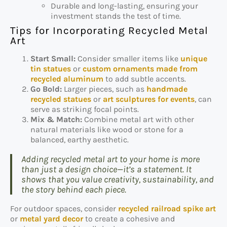
Durable and long-lasting, ensuring your
investment stands the test of time.
Tips for Incorporating Recycled Metal
Art
Start Small:
Consider smaller items like
unique
tin statues
or
custom ornaments made from
recycled aluminum
to add subtle accents.
Go Bold:
Larger pieces, such as
handmade
recycled statues
or
art sculptures for events
, can
serve as striking focal points.
Mix & Match:
Combine metal art with other
natural materials like wood or stone for a
balanced, earthy aesthetic.
Adding recycled metal art to your home is more
than just a design choice—it’s a statement. It
shows that you value creativity, sustainability, and
the story behind each piece.
For outdoor spaces, consider
recycled railroad spike art
or
metal yard decor
to create a cohesive and