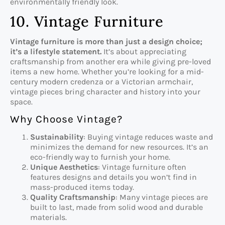
environmentally friendly look.
10. Vintage Furniture
Vintage furniture is more than just a design choice;
it’s a lifestyle statement.
It’s about appreciating
craftsmanship from another era while giving pre-loved
items a new home. Whether you’re looking for a mid-
century modern credenza or a Victorian armchair,
vintage pieces bring character and history into your
space.
Why Choose Vintage?
Sustainability
: Buying vintage reduces waste and
minimizes the demand for new resources. It’s an
eco-friendly way to furnish your home.
Unique Aesthetics
: Vintage furniture often
features designs and details you won’t find in
mass-produced items today.
Quality Craftsmanship
: Many vintage pieces are
built to last, made from solid wood and durable
materials.