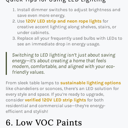
Install dimmer switches to adjust brightness and
save even more energy.
Use
120V LED strip and neon rope lights
for
creative accent lighting along shelves, stairs, or
under cabinets.
Replace all your frequently used bulbs with LEDs to
see an immediate drop in energy usage.
Switching to LED lighting isn’t just about saving
energy—it’s about creating a home that feels
modern, comfortable, and aligned with your eco-
friendly values.
From sleek table lamps to
sustainable lighting options
like chandeliers or sconces, there’s an LED solution for
every style and space. If you’re ready to upgrade,
consider
verified 120V LED strip lights
for both
residential and commercial use—they’re energy-
efficient and stylish!
6. Low VOC Paints