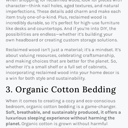
character—think nail holes, aged textures, and natural
imperfections. These details add charm and make each
item truly one-of-a-kind. Plus, reclaimed wood is
incredibly durable, so it’s perfect for high-use furniture
like desks and countertops. And if you’re into DIY, the
possibilities are endless—whether it’s building your
own headboard or creating custom storage solutions.
Reclaimed wood isn’t just a material; it’s a mindset. It’s
about valuing resources, celebrating craftsmanship,
and making choices that are better for the planet. So,
whether it’s a small shelf or a full set of cabinets,
incorporating reclaimed wood into your home decor is
a win for both style and sustainability.
3. Organic Cotton Bedding
When it comes to creating a cozy and eco-conscious
bedroom, organic cotton bedding is a game-changer.
Soft, breathable, and sustainably produced, it offers a
luxurious sleeping experience without harming the
planet.
Organic cotton is grown without harmful