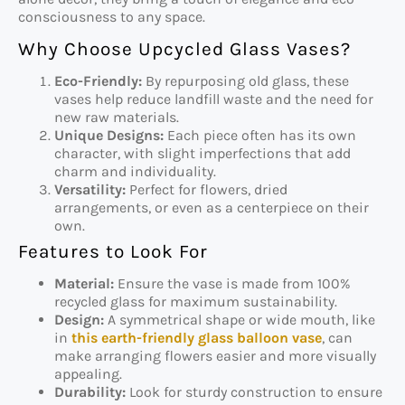
consciousness to any space.
Why Choose Upcycled Glass Vases?
Eco-Friendly:
By repurposing old glass, these
vases help reduce landfill waste and the need for
new raw materials.
Unique Designs:
Each piece often has its own
character, with slight imperfections that add
charm and individuality.
Versatility:
Perfect for flowers, dried
arrangements, or even as a centerpiece on their
own.
Features to Look For
Material:
Ensure the vase is made from 100%
recycled glass for maximum sustainability.
Design:
A symmetrical shape or wide mouth, like
in
this earth-friendly glass balloon vase
, can
make arranging flowers easier and more visually
appealing.
Durability:
Look for sturdy construction to ensure