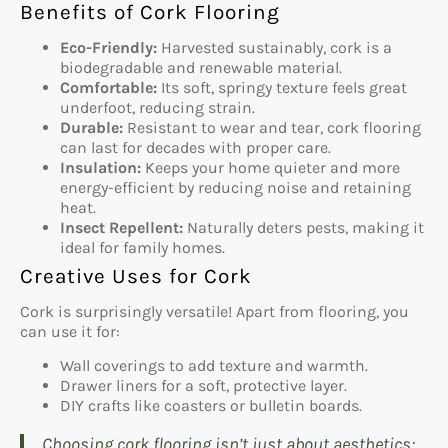
Benefits of Cork Flooring
Eco-Friendly:
Harvested sustainably, cork is a
biodegradable and renewable material.
Comfortable:
Its soft, springy texture feels great
underfoot, reducing strain.
Durable:
Resistant to wear and tear, cork flooring
can last for decades with proper care.
Insulation:
Keeps your home quieter and more
energy-efficient by reducing noise and retaining
heat.
Insect Repellent:
Naturally deters pests, making it
ideal for family homes.
Creative Uses for Cork
Cork is surprisingly versatile! Apart from flooring, you
can use it for:
Wall coverings to add texture and warmth.
Drawer liners for a soft, protective layer.
DIY crafts like coasters or bulletin boards.
Choosing cork flooring isn’t just about aesthetics;