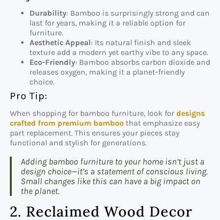
Durability
: Bamboo is surprisingly strong and can
last for years, making it a reliable option for
furniture.
Aesthetic Appeal
: Its natural finish and sleek
texture add a modern yet earthy vibe to any space.
Eco-Friendly
: Bamboo absorbs carbon dioxide and
releases oxygen, making it a planet-friendly
choice.
Pro Tip:
When shopping for bamboo furniture, look for
designs
crafted from premium bamboo
that emphasize easy
part replacement. This ensures your pieces stay
functional and stylish for generations.
Adding bamboo furniture to your home isn’t just a
design choice—it’s a statement of conscious living.
Small changes like this can have a big impact on
the planet.
2. Reclaimed Wood Decor