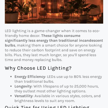
LED lighting is a game-changer when it comes to eco-
friendly home decor.
These lights consume
significantly less energy than traditional incandescent
bulbs
, making them a smart choice for anyone looking
to reduce their carbon footprint and save on energy
bills. Plus, they last much longer, so you’ll spend less
time and money replacing bulbs.
Why Choose LED Lighting?
Energy Efficiency
: LEDs use up to 80% less energy
than traditional bulbs.
Longevity
: With lifespans of up to 25,000 hours,
they outlast most other lighting options.
Versatility
: Available in various styles, colors, and
brightness levels to suit any room.
Quick Tips for Using LED Lighting